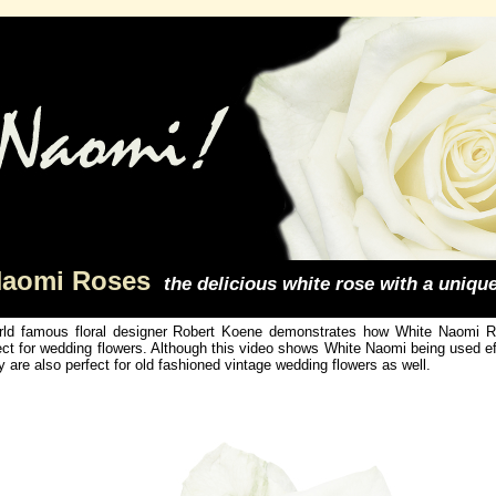
Naomi Roses
the delicious white rose with a uniqu
ld famous floral designer Robert Koene demonstrates how White Naomi Ro
ect for wedding flowers. Although this video shows White Naomi being used e
y are also perfect for old fashioned vintage wedding flowers as well.