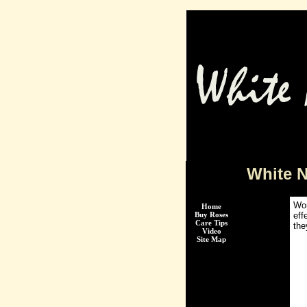
White 
Wor
Home
Buy Roses
eff
Care Tips
the
Video
Site Map