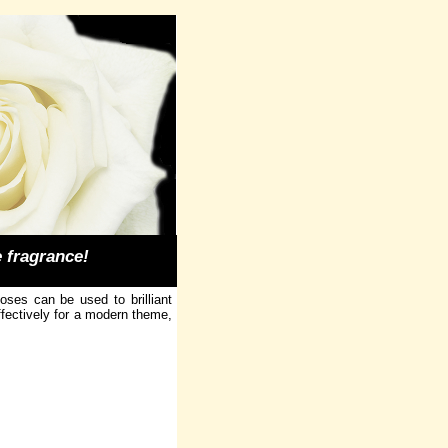
e fragrance!
ses can be used to brilliant
ffectively for a modern theme,