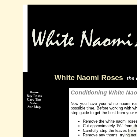
White Naomi Roses
the 
Conditioning White Na
Home
Buy Roses
Care Tips
Now you have your white naomi rose
Video
Site Map
possible time. Before working with wh
step guide to get the best from your 
Remove the white naomi roses 
Cut approximately 1½" from th
Carefully strip the leaves from
Remove any thorns, trying not