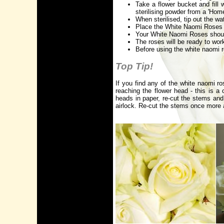
Take a flower bucket and fill 
sterilising powder from a 'Hom
When sterilised, tip out the wa
Place the White Naomi Roses i
Your White Naomi Roses should 
The roses will be ready to wor
Before using the white naomi r
Top Tip!
If you find any of the white naomi ro
reaching the flower head - this is 
heads in paper, re-cut the stems and
airlock. Re-cut the stems once more 